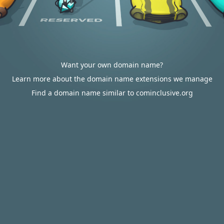
Want your own domain name?
Learn more about the domain name extensions we manage
Find a domain name similar to cominclusive.org