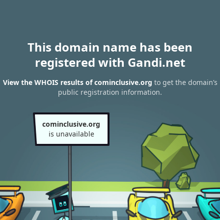
This domain name has been
registered with Gandi.net
View the WHOIS results of cominclusive.org
to get the domain’s
public registration information.
cominclusive.org
is unavailable